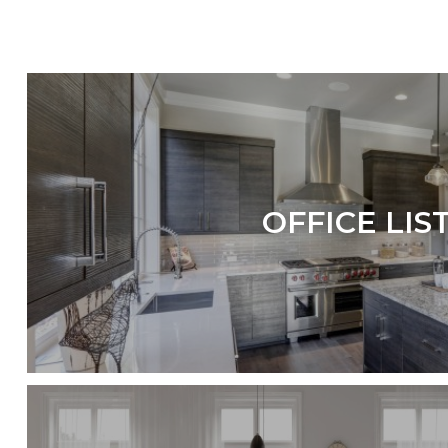
OFFICE LIS