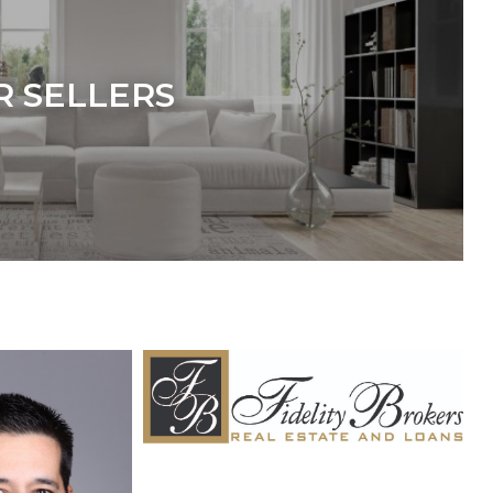
R SELLERS