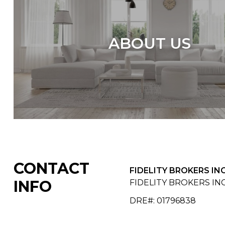
ABOUT US
CONTACT
FIDELITY BROKERS INC
INFO
FIDELITY BROKERS INC
DRE#
:
01796838