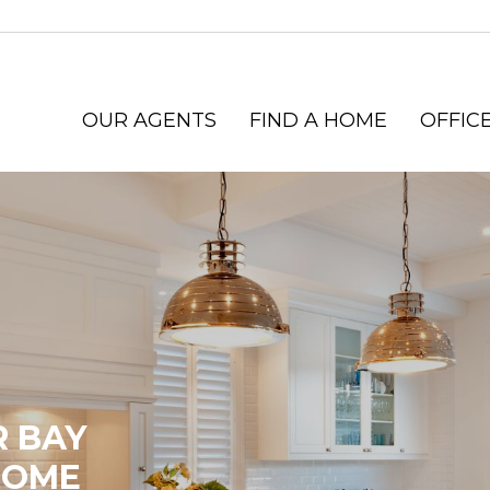
OUR AGENTS
FIND A HOME
OFFICE
R BAY
HOME