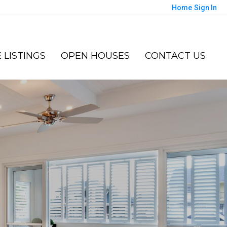
Home
Sign In
 LISTINGS
OPEN HOUSES
CONTACT US