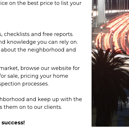
e on the best price to list your
s, checklists and free reports.
and knowledge you can rely on.
w about the neighborhood and
 market, browse our website for
or sale, pricing your home
spection processes.
ighborhood and keep up with the
s them on to our clients.
r success!