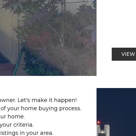
VIEW
ner. Let's make it happen!
p of your home buying process.
our home.
our criteria.
stings in your area.