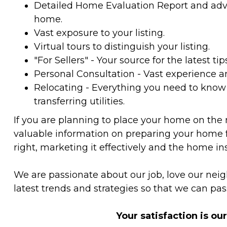
Detailed Home Evaluation Report and advic
home.
Vast exposure to your listing.
Virtual tours to distinguish your listing.
"For Sellers" - Your source for the latest tip
Personal Consultation - Vast experience 
Relocating - Everything you need to kno
transferring utilities.
If you are planning to place your home on the
valuable information on preparing your home f
right, marketing it effectively and the home in
We are passionate about our job, love our ne
latest trends and strategies so that we can pas
Your satisfaction is ou