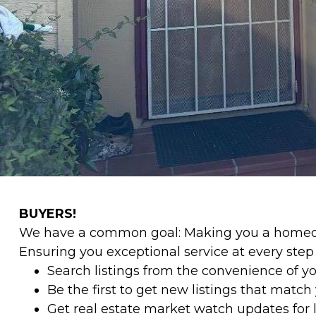
BUYERS!
We have a common goal: Making you a homeow
Ensuring you exceptional service at every ste
Search listings from the convenience of y
Be the first to get new listings that match y
Get real estate market watch updates for li