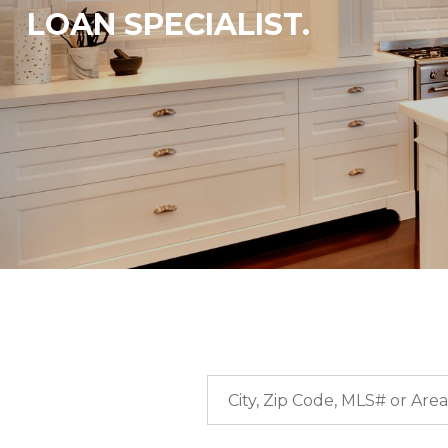
LOAN SPECIALIST.