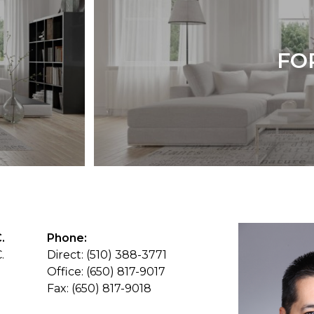
FO
.
Phone:
.
Direct: (510) 388-3771
Office: (650) 817-9017
Fax: (650) 817-9018