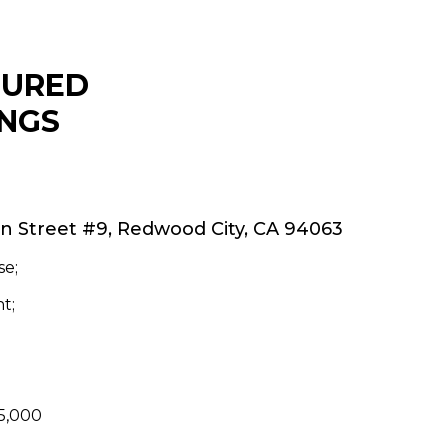
TURED
INGS
on Street #9, Redwood City, CA 94063
e;
t;
45,000