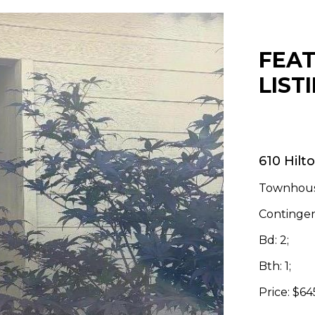
FEA
LIST
610 Hilt
Townhous
Contingen
Bd: 2;
Bth: 1;
Price: $6