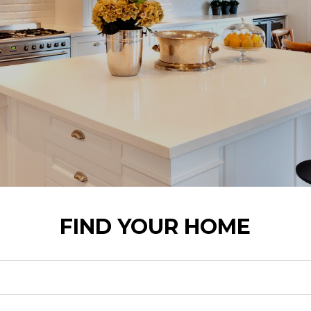
FIND YOUR HOME