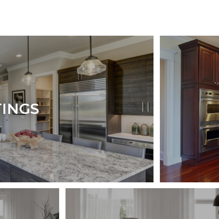
TINGS