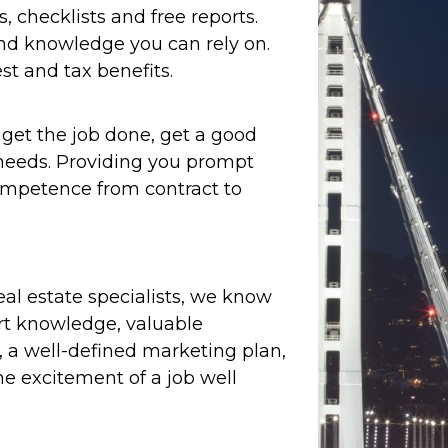
s, checklists and free reports.
and knowledge you can rely on.
st and tax benefits.
et the job done, get a good
e needs. Providing you prompt
ompetence from contract to
real estate specialists, we know
ert knowledge, valuable
, a well-defined marketing plan,
e excitement of a job well