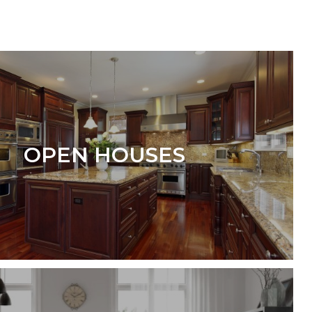
OPEN HOUSES