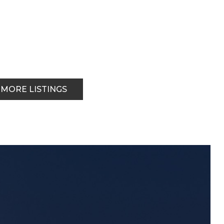
 MORE LISTINGS