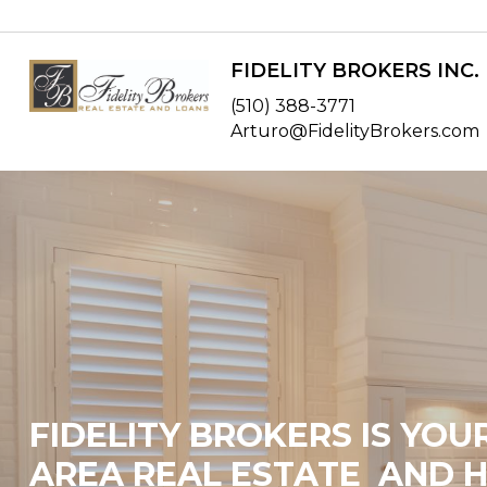
FIDELITY BROKERS INC.
(510) 388-3771
Arturo@FidelityBrokers.com
FIDELITY BROKERS IS YOU
AREA REAL ESTATE AND 