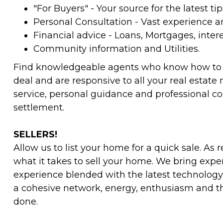
"For Buyers" - Your source for the latest tip
Personal Consultation - Vast experience 
Financial advice - Loans, Mortgages, intere
Community information and Utilities.
Find knowledgeable agents who know how to g
deal and are responsive to all your real estat
service, personal guidance and professional c
settlement.
SELLERS!
Allow us to list your home for a quick sale. As 
what it takes to sell your home. We bring exp
experience blended with the latest technology
a cohesive network, energy, enthusiasm and th
done.