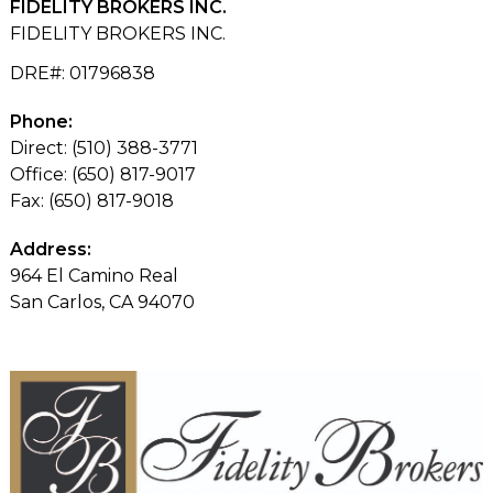
FIDELITY BROKERS INC.
FIDELITY BROKERS INC.
DRE#
:
01796838
Phone:
Direct: (510) 388-3771
Office: (650) 817-9017
Fax: (650) 817-9018
Address:
964 El Camino Real
San Carlos, CA 94070