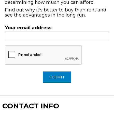
determining how much you can afford.
Find out why it's better to buy than rent and
see the advantages in the long run.
Your email address
SUBMIT
CONTACT
INFO