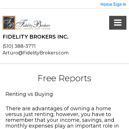
Home
Sign In
FIDELITY BROKERS INC.
(510) 388-3771
Arturo@FidelityBrokers.com
Free Reports
Renting vs Buying
There are advantages of owning a home
versus just renting; however, you have to
remember that your income, savings, and
monthly expenses play an important role in