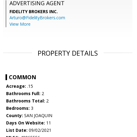
ADVERTISING AGENT
FIDELITY BROKERS INC.
Arturo@FidelityBrokers.com
View More
PROPERTY DETAILS
COMMON
Acreage:
.15
Bathrooms Full:
2
Bathrooms Total:
2
Bedrooms:
3
County:
SAN JOAQUIN
Days On Website:
11
List Date:
09/02/2021