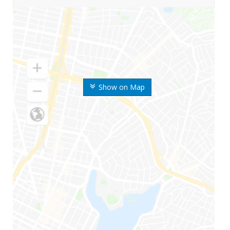
Show on Map