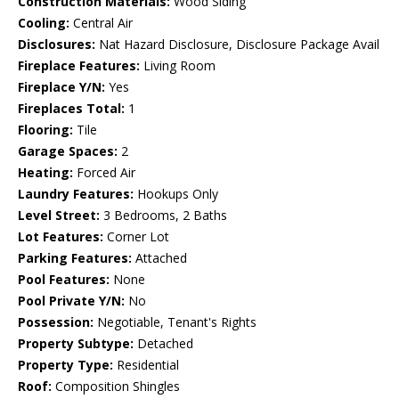
Construction Materials:
Wood Siding
Cooling:
Central Air
Disclosures:
Nat Hazard Disclosure, Disclosure Package Avail
Fireplace Features:
Living Room
Fireplace Y/N:
Yes
Fireplaces Total:
1
Flooring:
Tile
Garage Spaces:
2
Heating:
Forced Air
Laundry Features:
Hookups Only
Level Street:
3 Bedrooms, 2 Baths
Lot Features:
Corner Lot
Parking Features:
Attached
Pool Features:
None
Pool Private Y/N:
No
Possession:
Negotiable, Tenant's Rights
Property Subtype:
Detached
Property Type:
Residential
Roof:
Composition Shingles