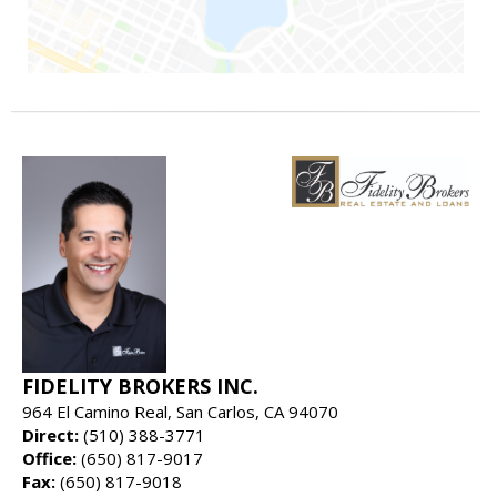
FIDELITY BROKERS INC.
964 El Camino Real, San Carlos, CA 94070
Direct:
(510) 388-3771
Office:
(650) 817-9017
Fax:
(650) 817-9018