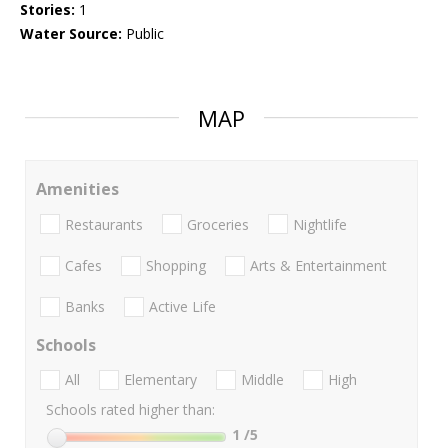
Stories:
1
Water Source:
Public
MAP
Amenities
Restaurants
Groceries
Nightlife
Cafes
Shopping
Arts & Entertainment
Banks
Active Life
Schools
All
Elementary
Middle
High
Schools rated higher than:
1
/5