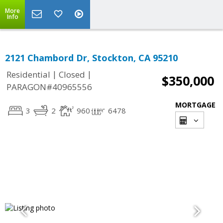
More
Info
2121 Chambord Dr, Stockton, CA 95210
|
|
Residential
Closed
$350,000
PARAGON#40965556
MORTGAGE
3
2
960
6478