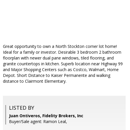
Great opportunity to own a North Stockton corner lot home!
Ideal for a family or investor. Desirable 3 bedroom 2 bathroom
floorplan with newer dual pane windows, tiled flooring, and
granite countertops in kitchen. Superb location near Highway 99
and Major Shopping Centers such as Costco, Walmart, Home
Depot. Short Distance to Kaiser Permanente and walking
distance to Clairmont Elementary.
LISTED BY
Juan Ontiveros, Fidelity Brokers, Inc
Buyer/Sale agent: Ramon Leal,