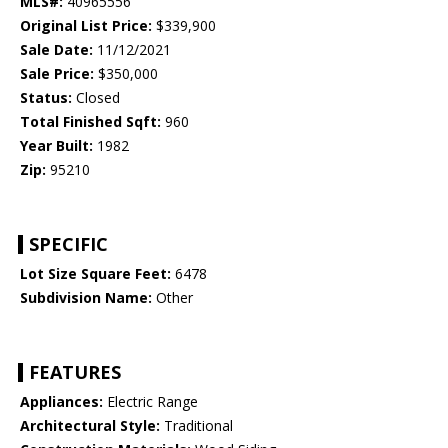
MLS#:
40965556
Original List Price:
$339,900
Sale Date:
11/12/2021
Sale Price:
$350,000
Status:
Closed
Total Finished Sqft:
960
Year Built:
1982
Zip:
95210
SPECIFIC
Lot Size Square Feet:
6478
Subdivision Name:
Other
FEATURES
Appliances:
Electric Range
Architectural Style:
Traditional