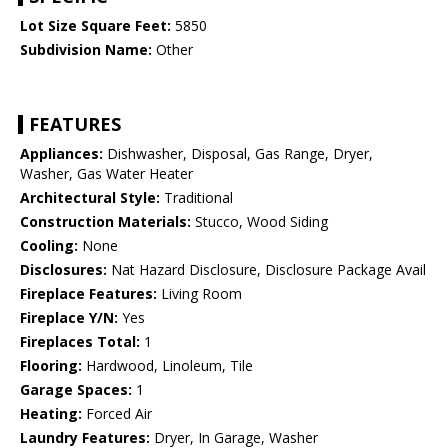
Lot Size Square Feet:
5850
Subdivision Name:
Other
FEATURES
Appliances:
Dishwasher, Disposal, Gas Range, Dryer,
Washer, Gas Water Heater
Architectural Style:
Traditional
Construction Materials:
Stucco, Wood Siding
Cooling:
None
Disclosures:
Nat Hazard Disclosure, Disclosure Package Avail
Fireplace Features:
Living Room
Fireplace Y/N:
Yes
Fireplaces Total:
1
Flooring:
Hardwood, Linoleum, Tile
Garage Spaces:
1
Heating:
Forced Air
Laundry Features:
Dryer, In Garage, Washer