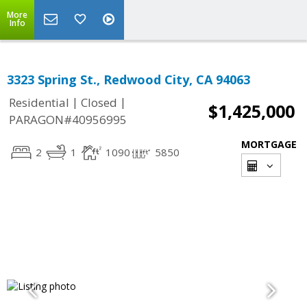
More
Info
3323 Spring St., Redwood City, CA 94063
|
|
Residential
Closed
$1,425,000
PARAGON#40956995
MORTGAGE
2
1
1090
5850