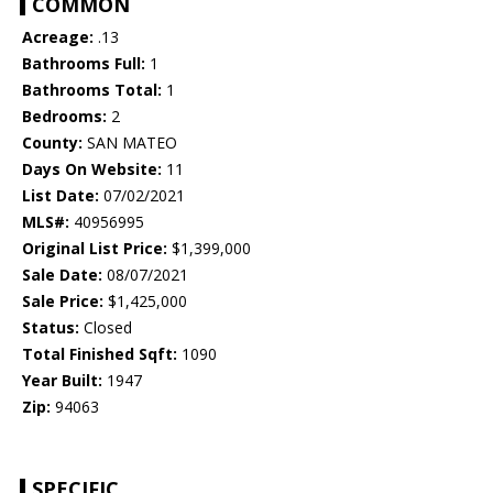
COMMON
Acreage:
.13
Bathrooms Full:
1
Bathrooms Total:
1
Bedrooms:
2
County:
SAN MATEO
Days On Website:
11
List Date:
07/02/2021
MLS#:
40956995
Original List Price:
$1,399,000
Sale Date:
08/07/2021
Sale Price:
$1,425,000
Status:
Closed
Total Finished Sqft:
1090
Year Built:
1947
Zip:
94063
SPECIFIC