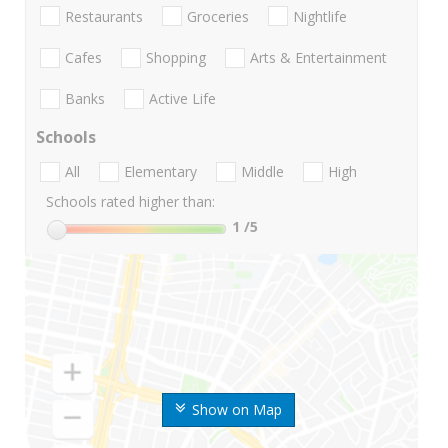
Restaurants
Groceries
Nightlife
Cafes
Shopping
Arts & Entertainment
Banks
Active Life
Schools
All
Elementary
Middle
High
Schools rated higher than:
1
/5
Show on Map