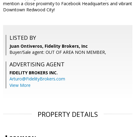
mention a close proximity to Facebook Headquarters and vibrant
Downtown Redwood City!
LISTED BY
Juan Ontiveros, Fidelity Brokers, Inc
Buyer/Sale agent: OUT OF AREA NON MEMBER,
ADVERTISING AGENT
FIDELITY BROKERS INC.
Arturo@FidelityBrokers.com
View More
PROPERTY DETAILS