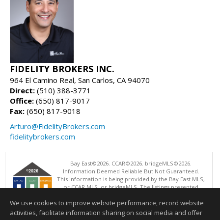
FIDELITY BROKERS INC.
964 El Camino Real, San Carlos, CA 94070
Direct:
(510) 388-3771
Office:
(650) 817-9017
Fax:
(650) 817-9018
Arturo@FidelityBrokers.com
fidelitybrokers.com
Bay East©2026. CCAR©2026. bridgeMLS©2026.
Information Deemed Reliable But Not Guaranteed.
This information is being provided by the Bay East MLS,
or CCAR MLS, or bridgeMLS. The listings presented
here may or may not be listed by the Broker/Agent
We use cookies to improve website performance, record website
operating this website. This information is intended for the personal
use of consumers and may not be used for any purpose other than to
activities, facilitate information sharing on social media and offer
identify prospective properties consumers may be interested in