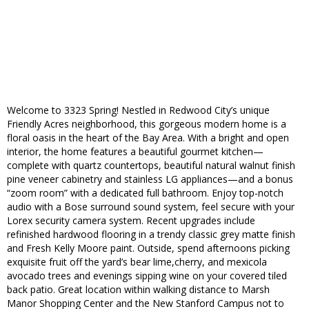
Welcome to 3323 Spring! Nestled in Redwood City’s unique
Friendly Acres neighborhood, this gorgeous modern home is a
floral oasis in the heart of the Bay Area. With a bright and open
interior, the home features a beautiful gourmet kitchen—
complete with quartz countertops, beautiful natural walnut finish
pine veneer cabinetry and stainless LG appliances—and a bonus
“zoom room” with a dedicated full bathroom. Enjoy top-notch
audio with a Bose surround sound system, feel secure with your
Lorex security camera system. Recent upgrades include
refinished hardwood flooring in a trendy classic grey matte finish
and Fresh Kelly Moore paint. Outside, spend afternoons picking
exquisite fruit off the yard’s bear lime,cherry, and mexicola
avocado trees and evenings sipping wine on your covered tiled
back patio. Great location within walking distance to Marsh
Manor Shopping Center and the New Stanford Campus not to