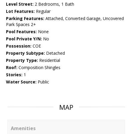
Level Street:
2 Bedrooms, 1 Bath
Lot Features:
Regular
Parking Features:
Attached, Converted Garage, Uncovered
Park Spaces 2+
Pool Features:
None
Pool Private Y/N:
No
Possession:
COE
Property Subtype:
Detached
Property Type:
Residential
Roof:
Composition Shingles
Stories:
1
Water Source:
Public
MAP
Amenities