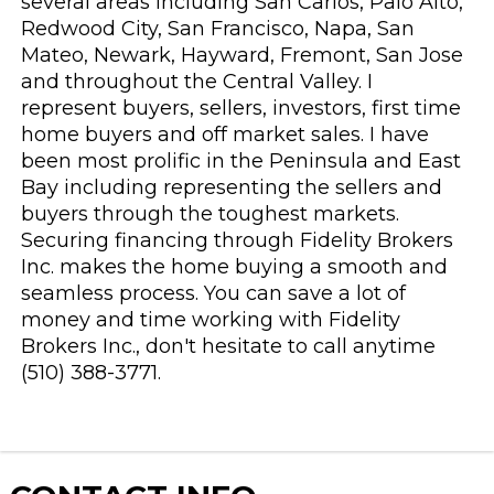
several areas including San Carlos, Palo Alto,
Redwood City, San Francisco, Napa, San
Mateo, Newark, Hayward, Fremont, San Jose
and throughout the Central Valley. I
represent buyers, sellers, investors, first time
home buyers and off market sales. I have
been most prolific in the Peninsula and East
Bay including representing the sellers and
buyers through the toughest markets.
Securing financing through Fidelity Brokers
Inc. makes the home buying a smooth and
seamless process. You can save a lot of
money and time working with Fidelity
Brokers Inc., don't hesitate to call anytime
(510) 388-3771.