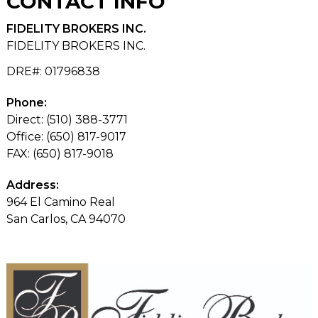
CONTACT
INFO
FIDELITY BROKERS INC.
FIDELITY BROKERS INC.
DRE#
:
01796838
Phone:
Direct: (510) 388-3771
Office: (650) 817-9017
FAX: (650) 817-9018
Address:
964 El Camino Real
San Carlos, CA 94070