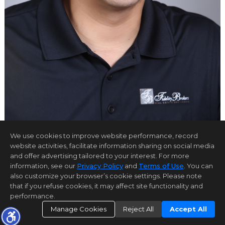
We use cookies to improve website performance, record
website activities, facilitate information sharing on social media
and offer advertising tailored to your interest. For more
Home Page
Contact Us
Site Map
Agent Login
information, see our
Privacy Policy
and
Terms of Use
. You can
Client Login
also customize your browser’s cookie settings. Please note
©1997-2026
Privacy Policy
,
Terms of Use
,
that if you refuse cookies, it may affect site functionality and
Accessibility Statement
,
Cookie Settings
.
performance.
Manage Cookies
Reject All
Accept All