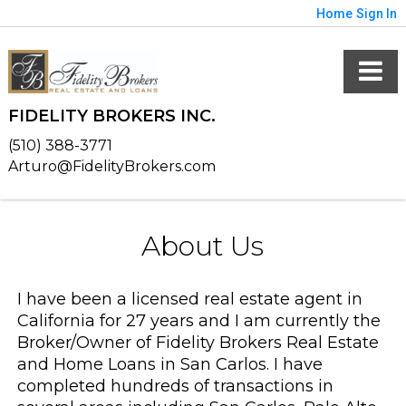
Home
Sign In
FIDELITY BROKERS INC.
(510) 388-3771
Arturo@FidelityBrokers.com
About Us
I have been a licensed real estate agent in
California for 27 years and I am currently the
Broker/Owner of Fidelity Brokers Real Estate
and Home Loans in San Carlos. I have
completed hundreds of transactions in